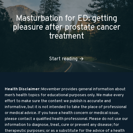
Masturbation for ED: getting
pleasure after prostate cancer
treatment
Start reading
Health Disclaimer
: Movember provides general information about
men’s health topics for educational purposes only. We make every
effort to make sure the content we publish is accurate and
informative, but it is not intended to take the place of professional
or medical advice. If you have a health concern or medical issue,
please contact a qualified health professional. Please do not use our
information to diagnose, treat, cure or prevent any disease; for
therapeutic purposes; or as a substitute for the advice of a health