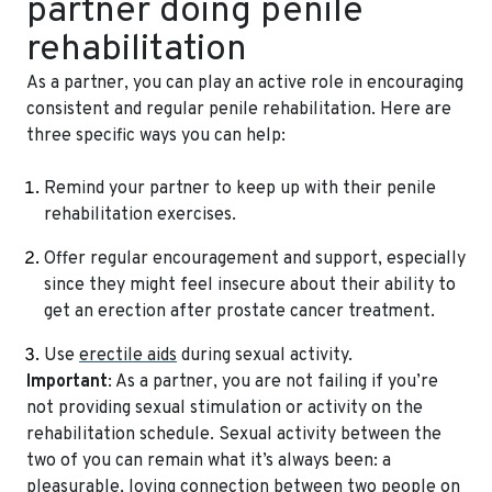
partner doing penile
rehabilitation
As a partner, you can play an active role in encouraging
consistent and regular penile rehabilitation. Here are
three specific ways you can help:
Remind your partner to keep up with their penile
rehabilitation exercises.
Offer regular encouragement and support, especially
since they might feel insecure about their ability to
get an erection after prostate cancer treatment.
Use
erectile aids
during sexual activity.
Important
: As a partner, you are not failing if you’re
not providing sexual stimulation or activity on the
rehabilitation schedule. Sexual activity between the
two of you can remain what it’s always been: a
pleasurable, loving connection between two people on