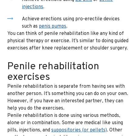
injections
.
Achieve erections using pro-erectile devices
such as
penis pumps
.
You can think of penile rehabilitation like any kind of
physical therapy or exercise. It’s similar to doing guided
exercises after knee replacement or shoulder surgery.
Penile rehabilitation
exercises
Penile rehabilitation is separate from having sex with
another person. It’s something you can do on your own.
However, if you have an interested partner, they can
help you do the exercises.
Penile rehabilitation is done using various methods,
alone or in combination. Some are medical like using
pills, injections, and
suppositories (or pellets)
. Other