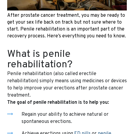
After prostate cancer treatment, you may be ready to
get your sex life back on track but not sure where to
start. Penile rehabilitation is an important part of the
recovery process. Here’s everything you need to know.
What is penile
rehabilitation?
Penile rehabilitation (also called erectile
rehabilitation) simply means using medicines or devices
to help improve your erections after prostate cancer
treatment.
The goal of penile rehabilitation is to help you:
Regain your ability to achieve natural or
spontaneous erections.
Achieve erections using
ED pills
or
penile