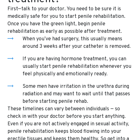
First—talk to your doctor. You need to be sure it is
medically safe for you to start penile rehabilitation.
Once you have the green light, begin penile
rehabilitation as early as possible after treatment.
When you’ve had surgery, this usually means
around 3 weeks after your catheter is removed.
If you are having hormone treatment, you can
usually start penile rehabilitation whenever you
feel physically and emotionally ready.
Some men have irritation in the urethra during
radiation and may want to wait until that passes
before starting penile rehab.
These timelines can vary between individuals — so
check in with your doctor before you start anything.
Even if you are not actively engaged in sexual activity,
penile rehabilitation keeps blood flowing into your
erectile tissues and keeps them healthy. So get into a