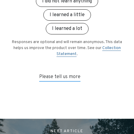
I did not learn anything
I learned a little
I learned a lot
Responses are optional and will remain anonymous. This data
helps us improve the product over time. See our
Collection
Statement
.
Please tell us more
NEXT
ARTICLE