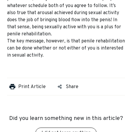
whatever schedule both of you agree to follow. It’s
also true that arousal achieved during sexual activity
does the job of bringing blood flow into the penis! In
that sense, being sexually active with you is a plus for
penile rehabilitation.
The key message, however, is that penile rehabilitation
can be done whether or not either of you is interested
in sexual activity.
Print Article
Share
Did you learn something new in this article?