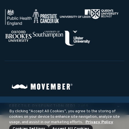
©
2026
Movember Foundation. All rights reserved.
ERECTILE DYSFUNCTION (ED)
2 of 9
A registered 501(c)3 non-profit organization
By clicking “Accept All Cookies”, you agree to the storing of
cookies on your device to enhance site navigation, analyze site
usage, and assist in our marketing efforts.
Privacy Policy
Cookies Settings
Accept All Cookies