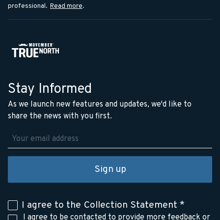
professional.
Read more
.
Stay Informed
As we launch new features and updates, we'd like to
share the news with you first.
Sign up
I agree to the
Collection Statement
*
I agree to be contacted to provide more feedback or