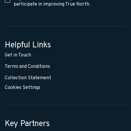
participate in improving True North.
Helpful Links
Get in Touch
Terms and Conditions
Collection Statement
Cookies Settings
Key Partners