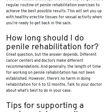
regular routine of penile rehabilitation exercises to
achieve the best possible results. This will set you up
with healthy erectile tissues for sexual activity when
you’re ready to get back in the sack.
How long should I do
penile rehabilitation for?
Great question, but the answer depends. Different
cancer centers and doctors make different
recommendations. And generally, the length of time
for working on penile rehabilitation has not been
established. However, there’s no harm in doing
rehabilitation for 6 to 12 months. Talk to your doctor
about what’s best to do in your case.
Tips for supporting a