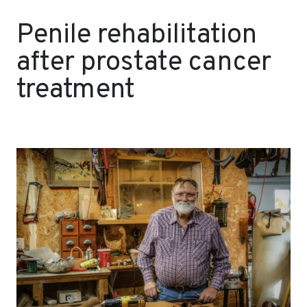
Penile rehabilitation
after prostate cancer
treatment