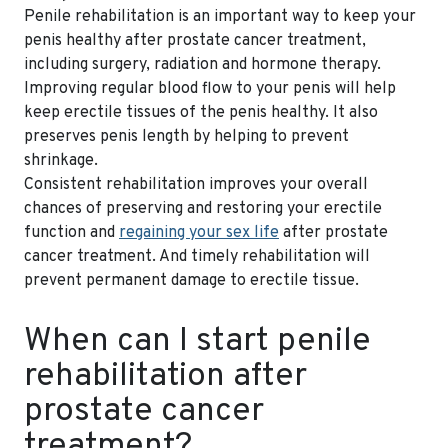
Penile rehabilitation is an important way to keep your
penis healthy after prostate cancer treatment,
including surgery, radiation and hormone therapy.
Improving regular blood flow to your penis will help
keep erectile tissues of the penis healthy. It also
preserves penis length by helping to prevent
shrinkage.
Consistent rehabilitation improves your overall
chances of preserving and restoring your erectile
function and
regaining your sex life
after prostate
cancer treatment. And timely rehabilitation will
prevent permanent damage to erectile tissue.
When can I start penile
rehabilitation after
prostate cancer
treatment?