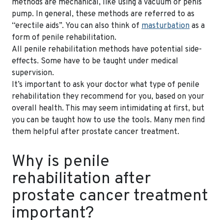
methods are mechanical, like using a vacuum or penis
pump. In general, these methods are referred to as
“erectile aids”. You can also think of
masturbation
as a
form of penile rehabilitation.
All penile rehabilitation methods have potential side-
effects. Some have to be taught under medical
supervision.
It’s important to ask your doctor what type of penile
rehabilitation they recommend for you, based on your
overall health. This may seem intimidating at first, but
you can be taught how to use the tools. Many men find
them helpful after prostate cancer treatment.
Why is penile
rehabilitation after
prostate cancer treatment
important?