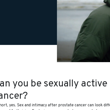
an you be sexually active 
ancer?
short, yes. Sex and intimacy after prostate cancer can look dif