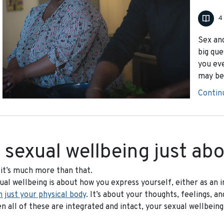
4
Sex and
big que
you ev
may be 
spontan
Contin
possibl
s sexual wellbeing just ab
 it’s much more than that.
al wellbeing is about how you express yourself, either as an in
n just your physical body
. It’s about your thoughts, feelings, an
 all of these are integrated and intact, your sexual wellbeing