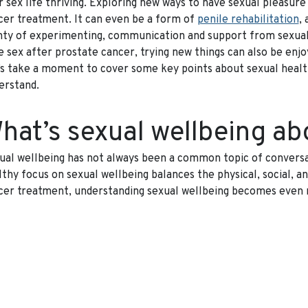
 sex life thriving. Exploring new ways to have sexual pleasure
cer treatment. It can even be a form of
penile rehabilitation
,
nty of experimenting, communication and support from sexual h
e sex after prostate cancer, trying new things can also be enjo
’s take a moment to cover some key points about sexual health
erstand.
hat’s sexual wellbeing ab
ual wellbeing has not always been a common topic of conversati
lthy focus on sexual wellbeing balances the physical, social, a
cer treatment, understanding sexual wellbeing becomes even