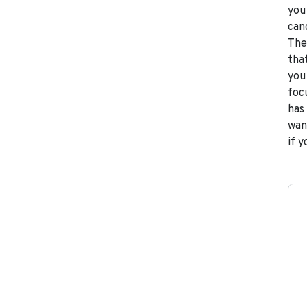
you
can
The
tha
you
foc
has
wan
if y