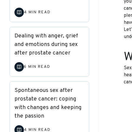
your
can
4 MIN READ
ple
hav
Let
Dealing with anger, grief
und
and emotions during sex
after prostate cancer
W
6 MIN READ
Sex
hea
can
Spontaneous sex after
prostate cancer: coping
with changes and keeping
the passion
4 MIN READ