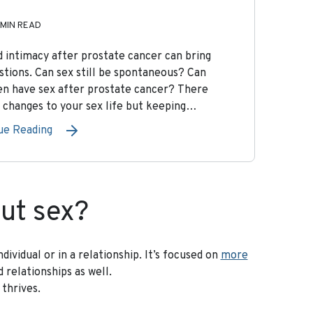
MIN READ
 intimacy after prostate cancer can bring
stions. Can sex still be spontaneous? Can
en have sex after prostate cancer? There
changes to your sex life but keeping
eity, intimacy, and passion alive can still be
ue Reading
e.
out sex?
dividual or in a relationship. It’s focused on
more
d relationships as well.
 thrives.