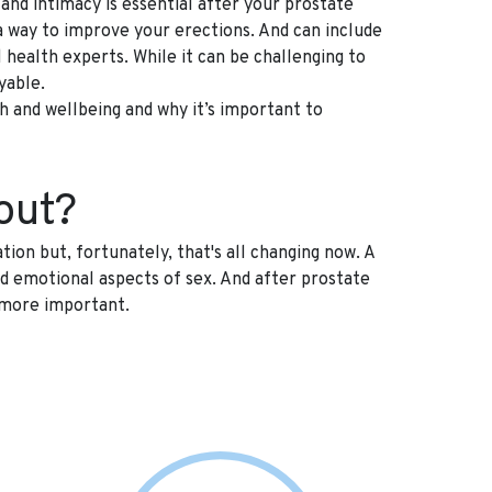
 and intimacy is essential after your prostate
 a way to improve your erections. And can include
ealth experts. While it can be challenging to
yable.
 and wellbeing and why it’s important to
out?
on but, fortunately, that's all changing now. A
nd emotional aspects of sex. And after prostate
 more important.