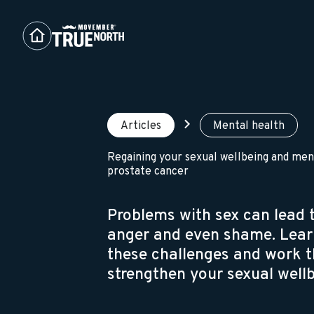
Articles
Mental health
Regaining your sexual wellbeing and men
prostate cancer
Problems with sex can lead t
anger and even shame. Lear
these challenges and work 
strengthen your sexual wellb