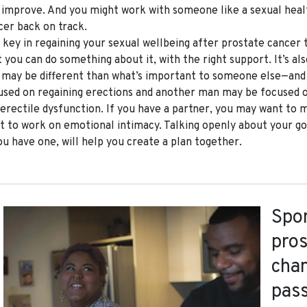
 improve. And you might work with someone like a sexual healt
cer back on track.
 key in regaining your sexual wellbeing after prostate cancer
t you can do something about it, with the right support. It’s a
 may be different than what’s important to someone else—and
used on regaining erections and another man may be focused on
 erectile dysfunction. If you have a partner, you may want to 
t to work on emotional intimacy. Talking openly about your goa
ou have one, will help you create a plan together.
Spon
pros
chan
pas