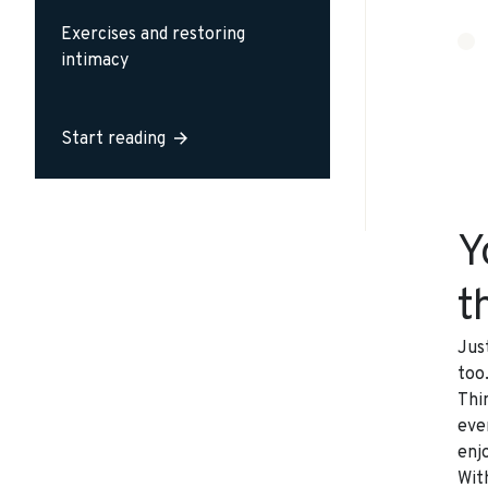
Exercises and restoring
intimacy
Start reading
Y
t
Jus
too
Thi
ev
enjo
Wit