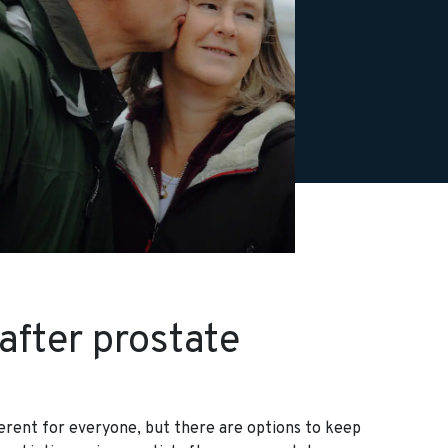
after prostate
ferent for everyone, but there are options to keep