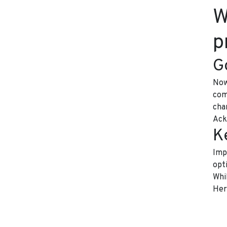
W
p
G
Now
com
cha
Ack
K
Impr
opti
Whi
Her