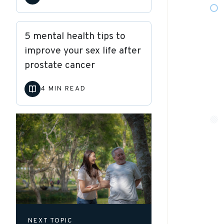
5 mental health tips to
improve your sex life after
prostate cancer
4 MIN READ
NEXT TOPIC