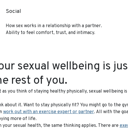
Social
How sex works in a relationship with a partner.
Ability to feel comfort, trust, and intimacy.
our sexual wellbeing is ju
he rest of you.
t as you think of staying healthy physically, sexual wellbeing 
.
nk about it. Want to stay physically fit? You might go to the 
en
work out with an exercise expert or partner
. All with the go
ying more of life.
h your sexual health, the same thinking applies. There are
exe