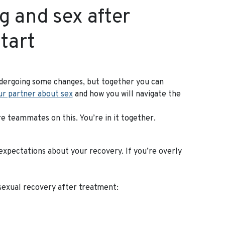
g and sex after
tart
 undergoing some changes, but together you can
r partner about sex
and how you will navigate the
re teammates on this. You’re in it together.
c expectations about your recovery. If you’re overly
sexual recovery after treatment: