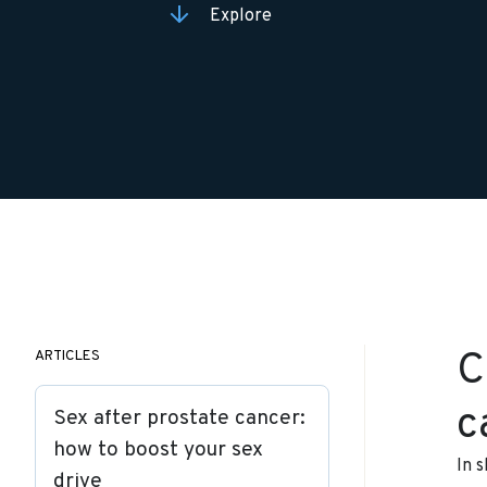
Explore
C
ARTICLES
c
Sex after prostate cancer:
how to boost your sex
In 
drive