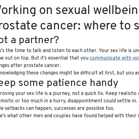
orking on sexual wellbein
rostate cancer: where to s
ot a partner?
’s the time to talk and listen to each other. Your sex life is
e out on top. But it’s essential that you
communicate with you
nges after prostate cancer.
nowledging these changes might be difficult at first, but you a
eep some patience handy
oving your sex life is a journey, not a quick fix. Keep realisti
mistic or too much in a hurry, disappointment could settle in.
le setbacks can happen, successes are possible too.
e’s what other men and couples have found helped with their 