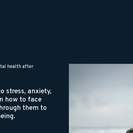
tal health after
o stress, anxiety,
n how to face
through them to
eing.