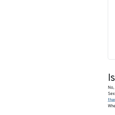
I
No,
Sexu
tha
When