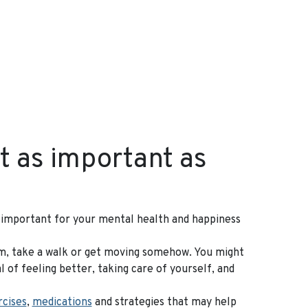
st as important as
is important for your mental health and happiness
gym, take a walk or get moving somehow. You might
al of feeling better, taking care of yourself, and
rcises
,
medications
and strategies that may help