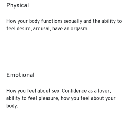
Physical
How your body functions sexually and the ability to
feel desire, arousal, have an orgasm.
Emotional
How you feel about sex. Confidence as a lover,
ability to feel pleasure, how you feel about your
body.