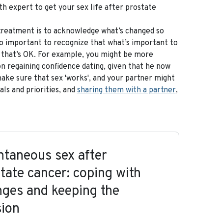
h expert to get your sex life after prostate
 treatment is to acknowledge what’s changed so
lso important to recognize that what’s important to
 that’s OK. For example, you might be more
 regaining confidence dating, given that he now
make sure that sex 'works', and your partner might
ls and priorities, and
sharing them with a partner
,
taneous sex after
tate cancer: coping with
ges and keeping the
sion