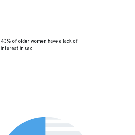
43% of older women have a lack of
interest in sex