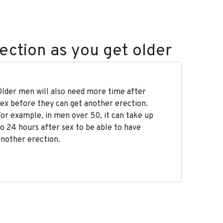
ection as you get older
Older men will also need more time after
sex before they can get another erection.
For example, in men over 50, it can take up
to 24 hours after sex to be able to have
another erection.