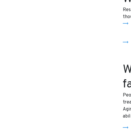
Res
tho
W
f
Peo
tre
Agi
abi