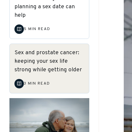
planning a sex date can
help
5 MIN READ
Sex and prostate cancer:
keeping your sex life
strong while getting older
3 MIN READ