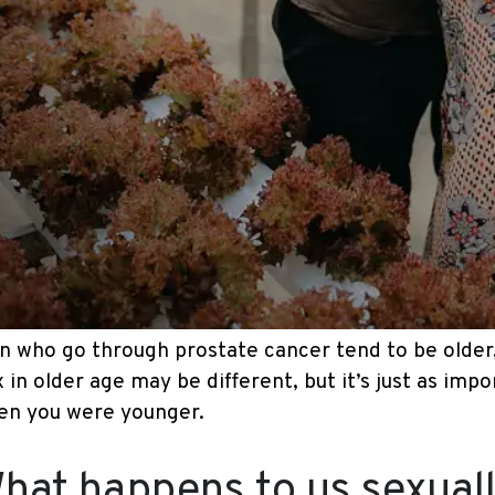
 who go through prostate cancer tend to be older, 
 in older age may be different, but it’s just as impo
en you were younger.
hat happens to us sexual