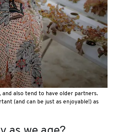
and also tend to have older partners.
rtant (and can be just as enjoyable!) as
ly as we age?