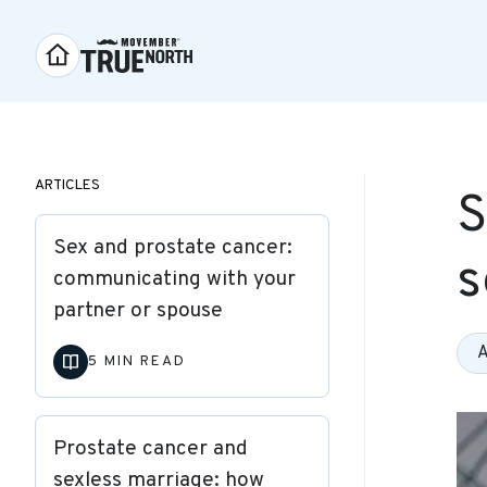
ARTICLES
S
Sex and prostate cancer:
s
communicating with your
partner or spouse
A
5 MIN READ
Prostate cancer and
sexless marriage: how