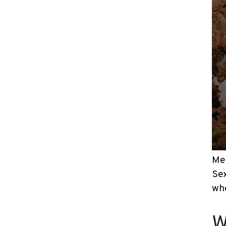
Men
Sex
wh
W