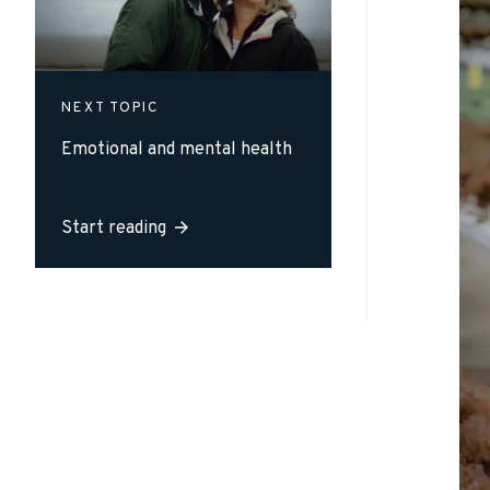
NEXT TOPIC
Emotional and mental health
Start reading