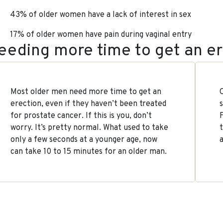
43% of older women have a lack of interest in sex
17% of older women have pain during vaginal entry
eeding more time to get an er
Most older men need more time to get an
erection, even if they haven’t been treated
for prostate cancer. If this is you, don’t
worry. It’s pretty normal. What used to take
only a few seconds at a younger age, now
can take 10 to 15 minutes for an older man.