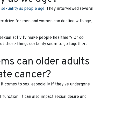
 sexuality as people age
. They interviewed several
x drive for men and women can decline with age,
exual activity make people healthier? Or do
ut these things certainly seem to go together.
ems can older adults
tate cancer?
it comes to sex, especially if they’ve undergone
 function. It can also impact sexual desire and