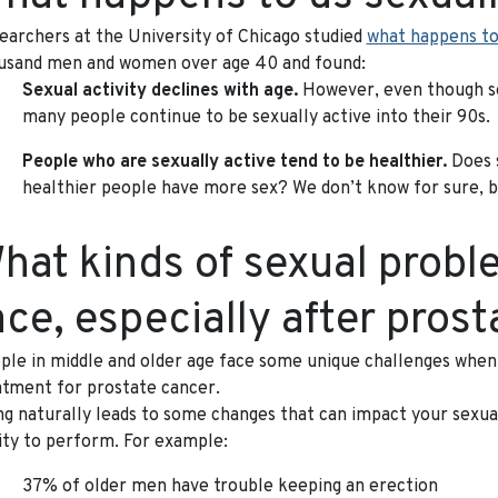
earchers at the University of Chicago studied
what happens to
usand men and women over age 40 and found:
Sexual activity declines with age.
However, even though se
many people continue to be sexually active into their 90s.
People who are sexually active tend to be healthier.
Does s
healthier people have more sex? We don’t know for sure, b
hat kinds of sexual probl
ace, especially after pros
ple in middle and older age face some unique challenges when 
atment for prostate cancer.
ng naturally leads to some changes that can impact your sexual
lity to perform. For example:
37% of older men have trouble keeping an erection