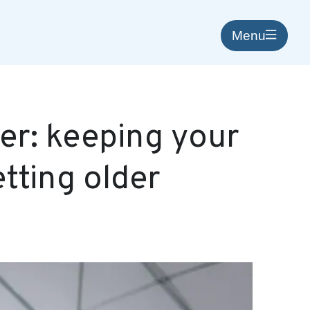
Menu
er: keeping your
etting older