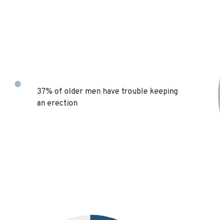
37% of older men have trouble keeping
an erection