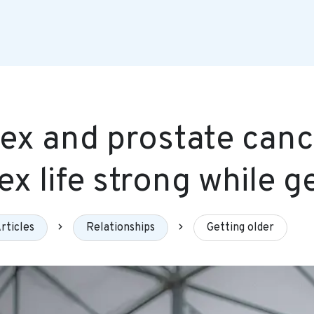
ex and prostate canc
ex life strong while g
rticles
Relationships
Getting older